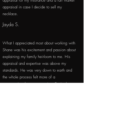
appraisal for my insurance and a fair market
appraisal in case I decide to sell my
necklace.
Jayda S.
What I appreciated most about working with
Shane was his excitement and passion about
explaining my family heirloom to me. His
appraisal and expertise was above my
standards. He was very down to earth and
the whole process felt more of a
conversation than a transaction. Excited to
work with him again.
Analdin S.