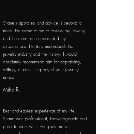
Shane's appraisal and advice is second to
none. He came to me to review my jewelry,
and the experience exceeded my
expectations. He truly understands the
jewelry industry and the history. I would
absolutely recommend him for appraising,
selling, or consulting any of your jewelry
needs.
Mike R.
Best and easiest experience of my life.
Shane was professional, knowledgeable and
great to work with. He gave me an