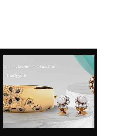
SHANE GROUP
APPRAISALS
Leading Appraisal Services