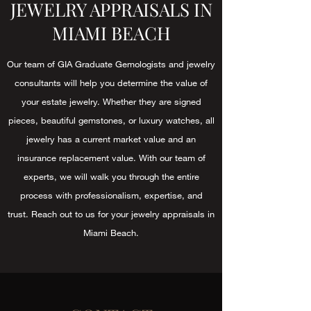
JEWELRY APPRAISALS IN
MIAMI BEACH
Our team of GIA Graduate Gemologists and jewelry
consultants will help you determine the value of
your estate jewelry. Whether they are signed
pieces, beautiful gemstones, or luxury watches, all
jewelry has a current market value and an
insurance replacement value. With our team of
experts, we will walk you through the entire
process with professionalism, expertise, and
trust. Reach out to us for your jewelry appraisals in
Miami Beach.