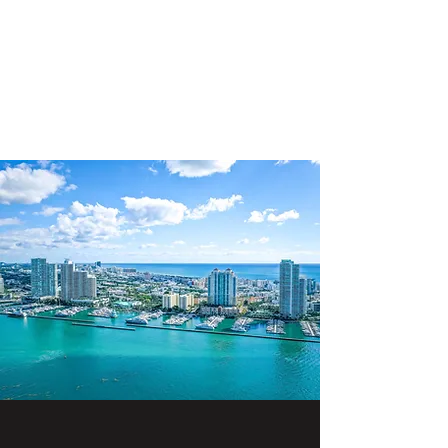
SHANE GROUP
APPRAISALS
Leading Appraisal Services