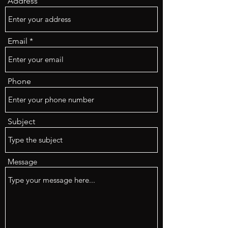
Address
Email
Phone
Subject
Message