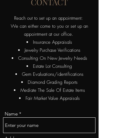
CONTACT
Reach out to set up an appointment:
We can either come to you or set up an
appointment at our office.
Insurance Appraisals
Jewelry Purchase Verifications
Consulting On New Jewelry Needs
Estate Lot Consulting
​Gem Evaluations/identifications
Diamond Grading Reports
Mediate The Sale Of Estate Items
Fair Market Value Appraisals
Name