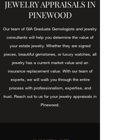
JEWELRY APPRAISALS IN
PINEWOOD
Our team of GIA Graduate Gemologists and jewelry
consultants will help you determine the value of
your estate jewelry. Whether they are signed
pieces, beautiful gemstones, or luxury watches, all
jewelry has a current market value and an
insurance replacement value. With our team of
experts, we will walk you through the entire
process with professionalism, expertise, and
trust. Reach out to us for your jewelry appraisals in
Pinewood.