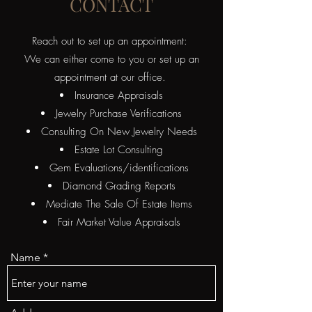
CONTACT
Reach out to set up an appointment:
We can either come to you or set up an
appointment at our office.
Insurance Appraisals
Jewelry Purchase Verifications
Consulting On New Jewelry Needs
Estate Lot Consulting
​Gem Evaluations/identifications
Diamond Grading Reports
Mediate The Sale Of Estate Items
Fair Market Value Appraisals
Name