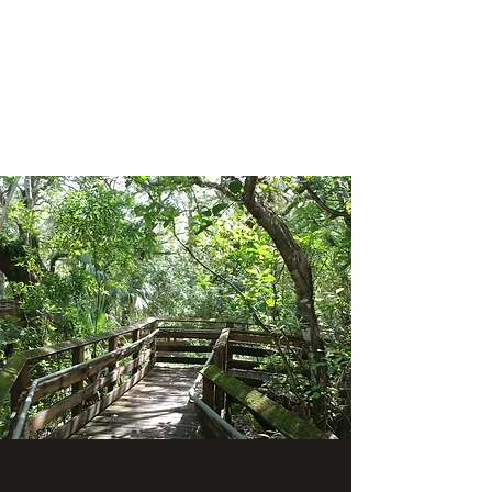
SHANE GROUP
APPRAISALS
Leading Appraisal Services