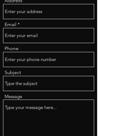
Address
Email
Phone
Subject
Message