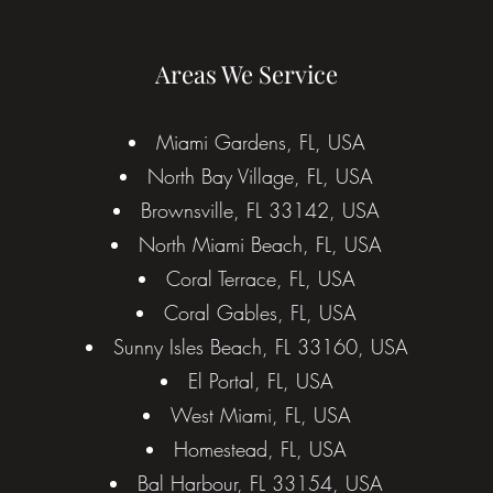
Areas We Service
Miami Gardens, FL, USA
North Bay Village, FL, USA
Brownsville, FL 33142, USA
North Miami Beach, FL, USA
Coral Terrace, FL, USA
Coral Gables, FL, USA
Sunny Isles Beach, FL 33160, USA
El Portal, FL, USA
West Miami, FL, USA
Homestead, FL, USA
Bal Harbour, FL 33154, USA