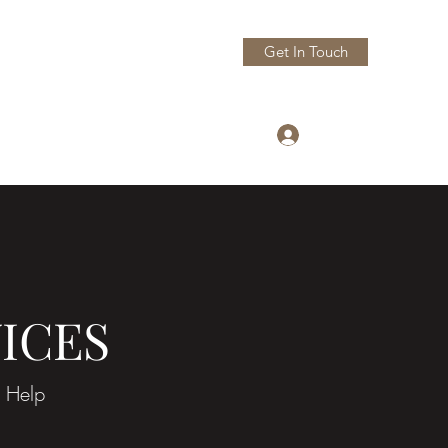
Get In Touch
Log In
pAppraisals@gmail.com
305 497 3458
ICES
 Help