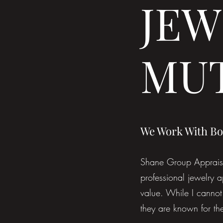
JEW
MU
We Work With Bo
Shane Group Appraisal
professional jewelry a
value. While I cannot 
they are known for the