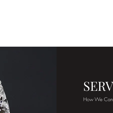
ShaneGrou
SERV
How We Can