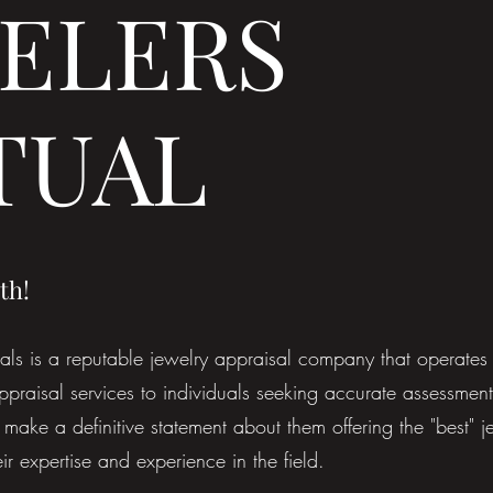
ELERS
TUAL
th!
s is a reputable jewelry appraisal company that operates 
ppraisal services to individuals seeking accurate assessments
make a definitive statement about them offering the "best" j
ir expertise and experience in the field.