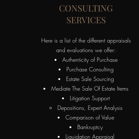
CONSULTING
SERVICES
Here is a list of the different appraisals
and evaluations we offer:​
Authenticity of Purchase
Purchase Consulting
Estate Sale Sourcing
Mediate The Sale Of Estate Items
Litigation Support
Depositions, Expert Analysis​
Comparison of Value
Bankruptcy
Liquidation Appraisal