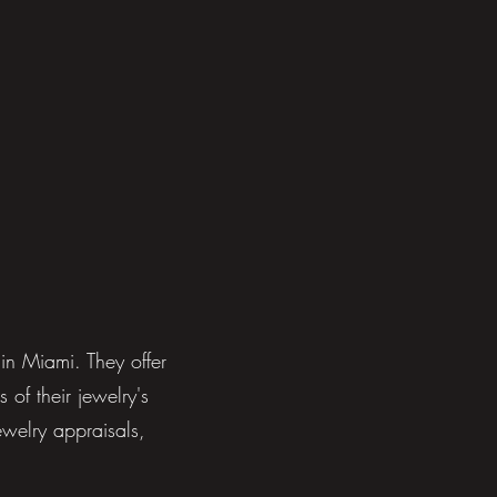
in Miami. They offer
 of their jewelry's
ewelry appraisals,