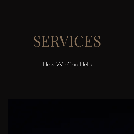
SERVICES
How We Can Help