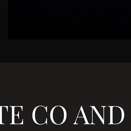
TE CO AND