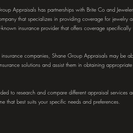
roup Appraisals has partnerships with Brite Co and Jeweler
ompany that specializes in providing coverage for jewelry 
-known insurance provider that offers coverage specifically t
e insurance companies, Shane Group Appraisals may be able
insurance solutions and assist them in obtaining appropriate
ded to research and compare different appraisal services 
one that best suits your specific needs and preferences.