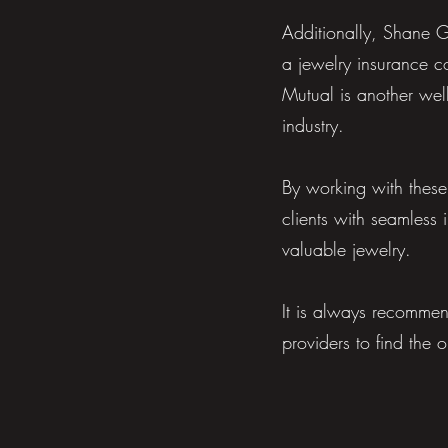
Additionally, Shane G
a jewelry insurance c
Mutual is another well
industry.
By working with thes
clients with seamless 
valuable jewelry.
It is always recommen
providers to find the 