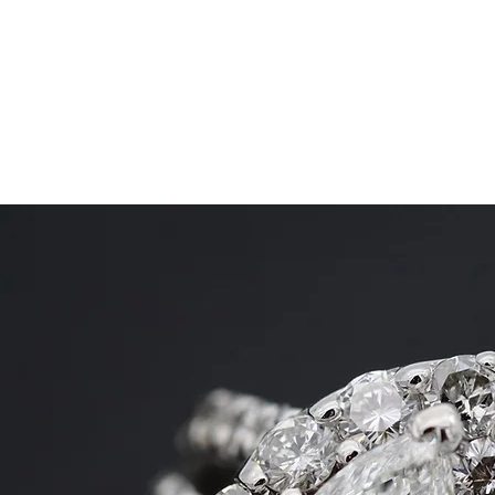
SHANE GROUP APPRAISALS
Leading Appraisal Services
Home
Areas We Serve
Diamond Jewelry
More