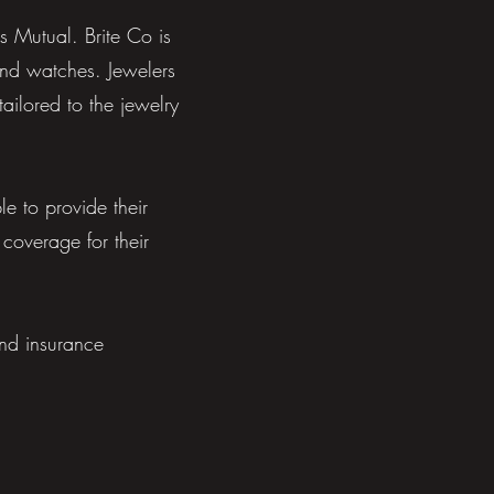
s Mutual. Brite Co is
and watches. Jewelers
ailored to the jewelry
 to provide their
 coverage for their
and insurance