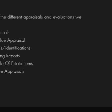
f the different appraisals and evaluations we
isals
ue Appraisal​
/identifications
ng Reports
e Of Estate Items
ue Appraisals