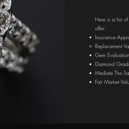
Here is a list o
offer:
Insurance Appra
Replacement Val
Gem Evaluations
Diamond Gradi
Mediate The Sal
Fair Market Val